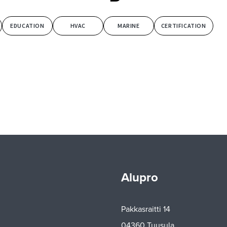
EDUCATION
HVAC
MARINE
CERTIFICATION
Alupro
Pakkasraitti 14
04360 Tuusula