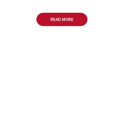
READ MORE