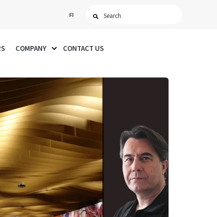
FI
RS
COMPANY
CONTACT US
SHOW SUBMENU FOR COMPANY