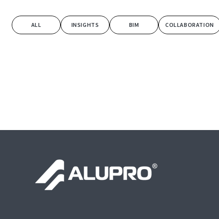
ALL
INSIGHTS
BIM
COLLABORATION