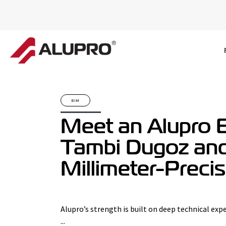
BIM
Meet an Alupro E
Tambi Dugoz an
Millimeter-Preci
Alupro’s strength is built on deep technical expe
...