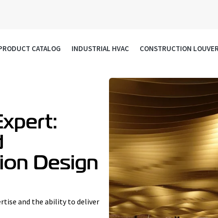
PRODUCT CATALOG
INDUSTRIAL HVAC
CONSTRUCTION LOUVE
xpert:
d
sion Design
rtise and the ability to deliver