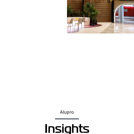
Alupro
Insights