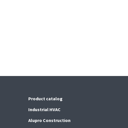
Product catalog
Industrial HVAC
Alupro Construction